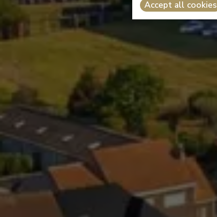
Accept all cookies