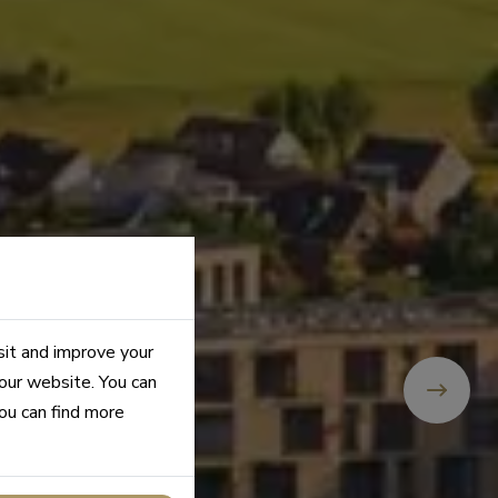
sit and improve your
 our website. You can
you can find more