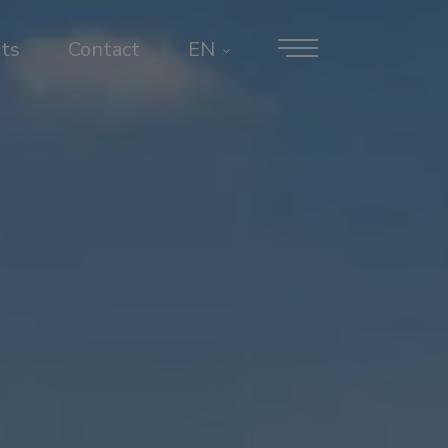
ts
Contact
EN