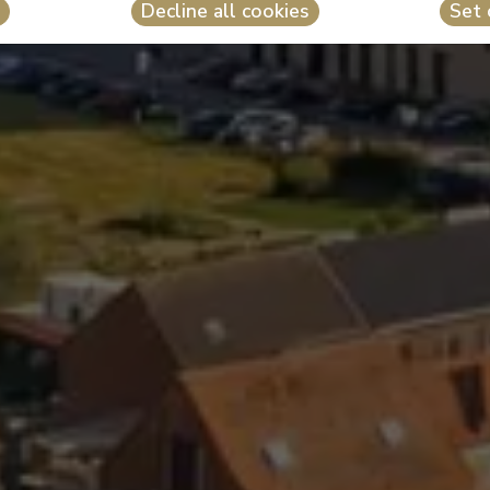
Decline all cookies
Set 