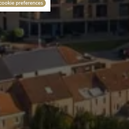
cookie preferences