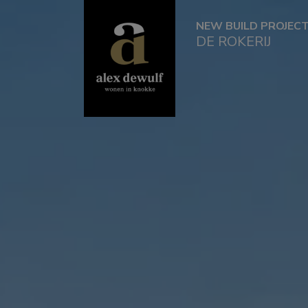
NEW BUILD PROJEC
DE ROKERIJ