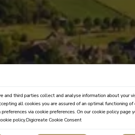
 and third parties collect and analyse information about your vi
ccepting all cookies you are assured of an optimal functioning of
n preferences via cookie preferences. On our cookie policy page 
cookie policy.Digicreate Cookie Consent