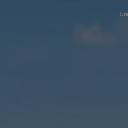
T
Uni