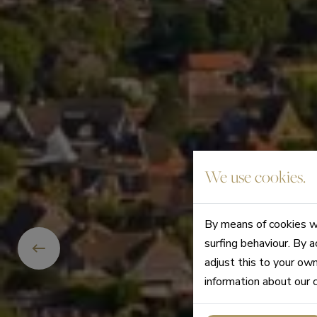
We use cookies.
By means of cookies we
surfing behaviour. By a
adjust this to your ow
information about our 