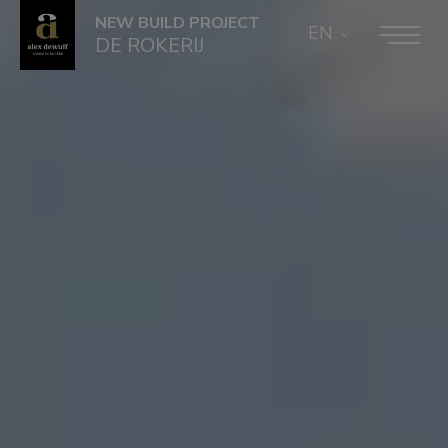
NEW BUILD PROJECT
EN
DE ROKERIJ