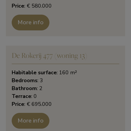
Price
: € 580.000
More info
De Rokerij 477 (woning 13)
Habitable surface
: 160 m²
Bedrooms
: 3
Bathroom
: 2
Terrace
: 0
Price
: € 695.000
More info