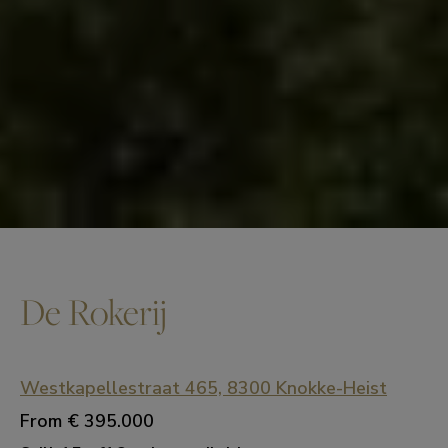
De Rokerij
Westkapellestraat 465, 8300 Knokke-Heist
From
€ 395.000