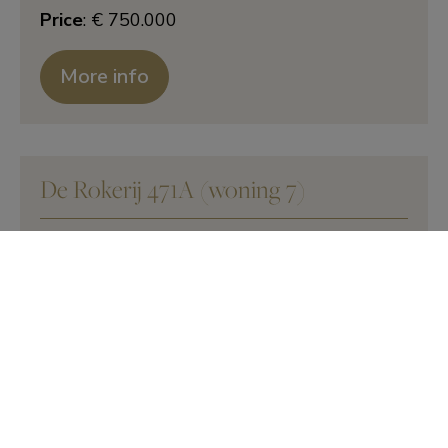
Price
: € 750.000
More info
De Rokerij 471A (woning 7)
Habitable surface
: 148 m²
Bedrooms
: 3
Bathroom
: 2
Terrace
: 0
Price
: € 695.000
More info