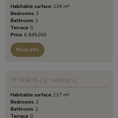
Habitable surface
: 234 m²
Bedrooms
: 3
Bathroom
: 2
Terrace
: 0
Price
: € 845.000
More info
De Rokerij 475 (woning 14)
Habitable surface
: 117 m²
Bedrooms
: 2
Bathroom
: 2
Terrace
: 0