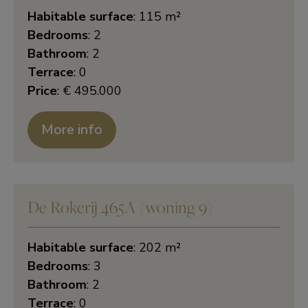
Habitable surface
: 115 m²
Bedrooms
: 2
Bathroom
: 2
Terrace
: 0
Price
: € 495.000
More info
De Rokerij 465A (woning 9)
Habitable surface
: 202 m²
Bedrooms
: 3
Bathroom
: 2
Terrace
: 0