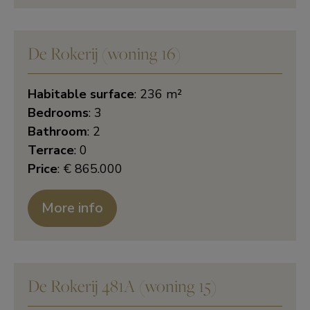
De Rokerij (woning 16)
Habitable surface
: 236 m²
Bedrooms
: 3
Bathroom
: 2
Terrace
: 0
Price
: € 865.000
More info
De Rokerij 481A (woning 15)