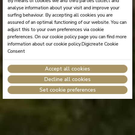
By means of cookies we and third parties collect and
analyse information about your visit and improve your
surfing behaviour. By accepting all cookies you are
assured of an optimal functioning of our website. You can
adjust this to your own preferences via cookie
preferences. On our cookie policy page you can find more
information about our cookie policy.Digicreate Cookie
Consent
Accept all cookies
Decline all cookies
Set cookie preferences