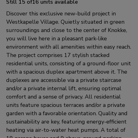
Still 15 of16 units available
Discover this exclusive new-build project in
Westkapelle Village. Quietly situated in green
surroundings and close to the center of Knokke,
you will live here in a pleasant park-like
environment with all amenities within easy reach.
The project comprises 17 stylish stacked
residential units, consisting of a ground-floor unit
with a spacious duplex apartment above it. The
duplexes are accessible via a private staircase
and/or a private internal lift, ensuring optimal
comfort and a sense of privacy. All residential
units feature spacious terraces and/or a private
garden with a favorable orientation. Quality and
sustainability are key, featuring energy-efficient
heating via air-to-water heat pumps. A total of