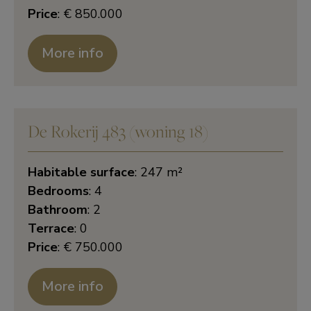
Price
: € 850.000
More info
De Rokerij 483 (woning 18)
Habitable surface
: 247 m²
Bedrooms
: 4
Bathroom
: 2
Terrace
: 0
Price
: € 750.000
More info