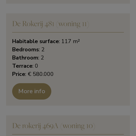
De Rokerij 481 (woning 11)
Habitable surface
: 117 m²
Bedrooms
: 2
Bathroom
: 2
Terrace
: 0
Price
: € 580.000
More info
De rokerij 469A (woning 10)