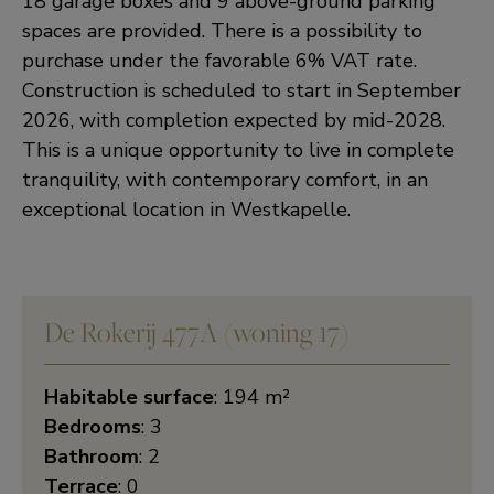
18 garage boxes and 9 above-ground parking
spaces are provided. There is a possibility to
purchase under the favorable 6% VAT rate.
Construction is scheduled to start in September
2026, with completion expected by mid-2028.
This is a unique opportunity to live in complete
tranquility, with contemporary comfort, in an
exceptional location in Westkapelle.
De Rokerij 477A (woning 17)
Habitable surface
: 194 m²
Bedrooms
: 3
Bathroom
: 2
Terrace
: 0