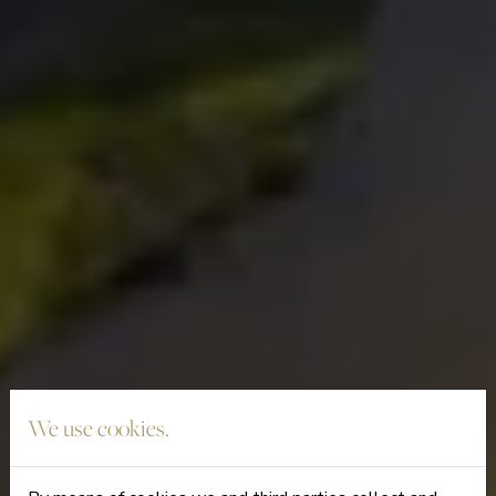
We use cookies.