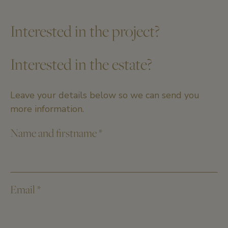
Interested in the project?
Interested in the estate?
Leave your details below so we can send you
more information.
Name and firstname
*
Email
*