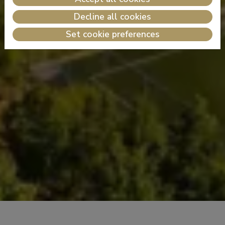
Decline all cookies
Set cookie preferences