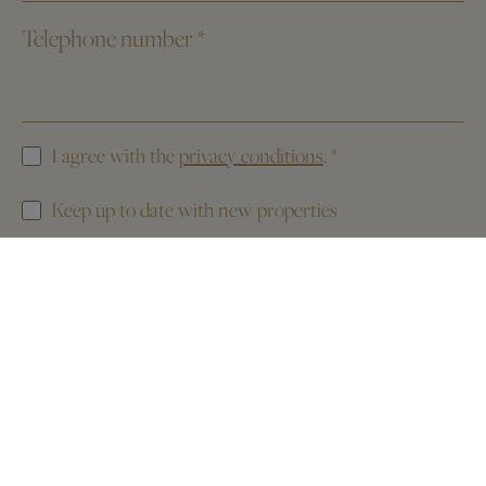
Telephone number
*
I agree with the
privacy conditions
.
*
Keep up to date with new properties
This website is protected by reCAPTCHA. The
Privacy Policy
and the
Terms of Service
of Google apply.