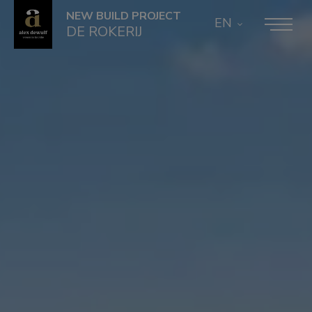
NEW BUILD PROJECT
EN
DE ROKERIJ