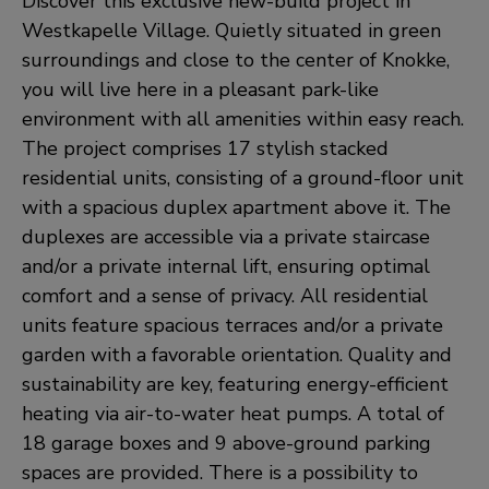
Discover this exclusive new-build project in
Westkapelle Village. Quietly situated in green
surroundings and close to the center of Knokke,
you will live here in a pleasant park-like
environment with all amenities within easy reach.
The project comprises 17 stylish stacked
residential units, consisting of a ground-floor unit
with a spacious duplex apartment above it. The
duplexes are accessible via a private staircase
and/or a private internal lift, ensuring optimal
comfort and a sense of privacy. All residential
units feature spacious terraces and/or a private
garden with a favorable orientation. Quality and
sustainability are key, featuring energy-efficient
heating via air-to-water heat pumps. A total of
18 garage boxes and 9 above-ground parking
spaces are provided. There is a possibility to