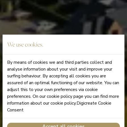
We use cookies.
By means of cookies we and third parties collect and
analyse information about your visit and improve your
surfing behaviour. By accepting all cookies you are
assured of an optimal functioning of our website. You can
adjust this to your own preferences via cookie
preferences. On our cookie policy page you can find more
information about our cookie policy.Digicreate Cookie
Consent
Accept all cookies