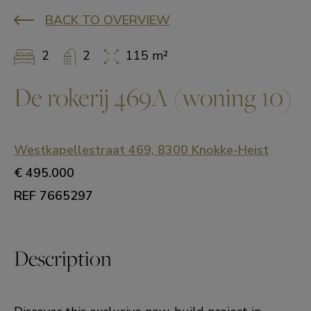
BACK TO OVERVIEW
2
2
115 m²
De rokerij 469A (woning 10)
Westkapellestraat 469, 8300 Knokke-Heist
€ 495.000
REF 7665297
Description