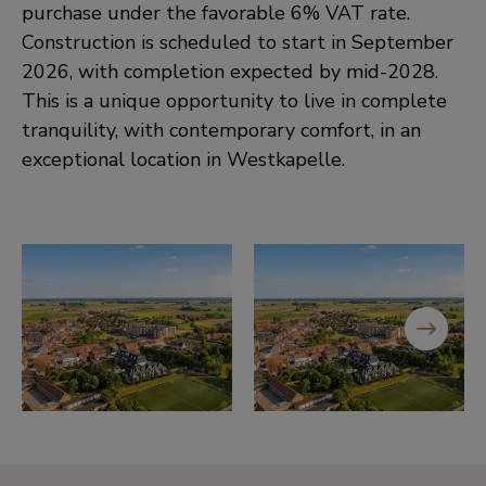
purchase under the favorable 6% VAT rate.
Construction is scheduled to start in September
2026, with completion expected by mid-2028.
This is a unique opportunity to live in complete
tranquility, with contemporary comfort, in an
exceptional location in Westkapelle.