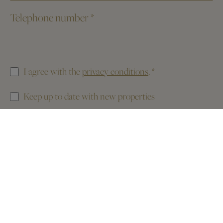
Telephone number
*
I agree with the
privacy conditions
.
*
Keep up to date with new properties
This website is protected by reCAPTCHA. The
Privacy Policy
and the
Terms of Service
of Google apply.