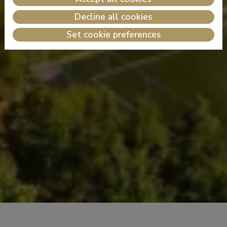
Decline all cookies
Set cookie preferences