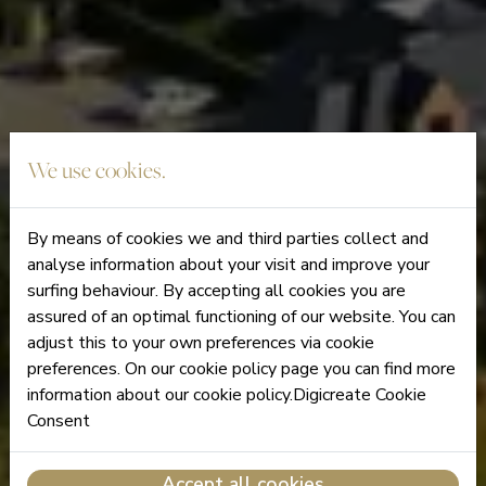
We use cookies.
By means of cookies we and third parties collect and
analyse information about your visit and improve your
surfing behaviour. By accepting all cookies you are
assured of an optimal functioning of our website. You can
adjust this to your own preferences via cookie
preferences. On our cookie policy page you can find more
information about our cookie policy.Digicreate Cookie
Consent
Accept all cookies