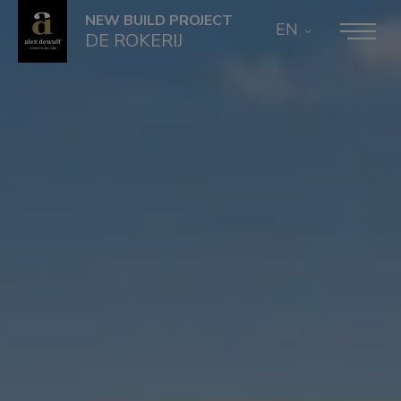
NEW BUILD PROJECT
EN
DE ROKERIJ