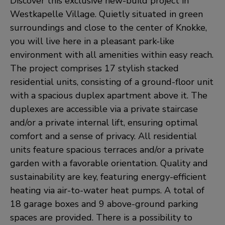
Discover this exclusive new-build project in
Westkapelle Village. Quietly situated in green
surroundings and close to the center of Knokke,
you will live here in a pleasant park-like
environment with all amenities within easy reach.
The project comprises 17 stylish stacked
residential units, consisting of a ground-floor unit
with a spacious duplex apartment above it. The
duplexes are accessible via a private staircase
and/or a private internal lift, ensuring optimal
comfort and a sense of privacy. All residential
units feature spacious terraces and/or a private
garden with a favorable orientation. Quality and
sustainability are key, featuring energy-efficient
heating via air-to-water heat pumps. A total of
18 garage boxes and 9 above-ground parking
spaces are provided. There is a possibility to