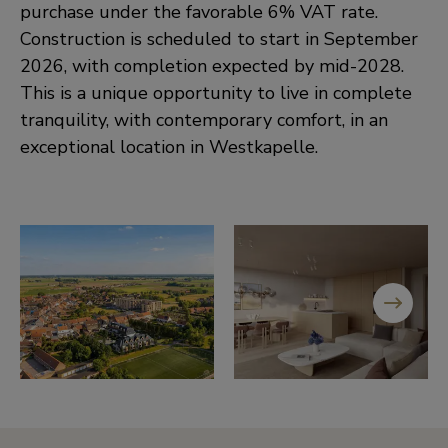
purchase under the favorable 6% VAT rate.
Construction is scheduled to start in September
2026, with completion expected by mid-2028.
This is a unique opportunity to live in complete
tranquility, with contemporary comfort, in an
exceptional location in Westkapelle.