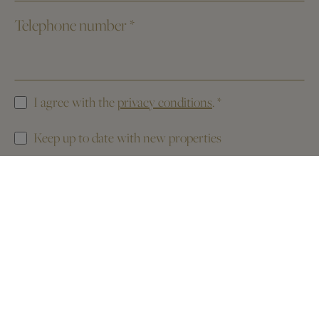
Telephone number
*
I agree with the
privacy conditions
.
*
Keep up to date with new properties
This website is protected by reCAPTCHA. The
Privacy Policy
and the
Terms of Service
of Google apply.