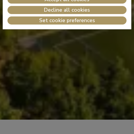
Decline all cookies
Set cookie preferences