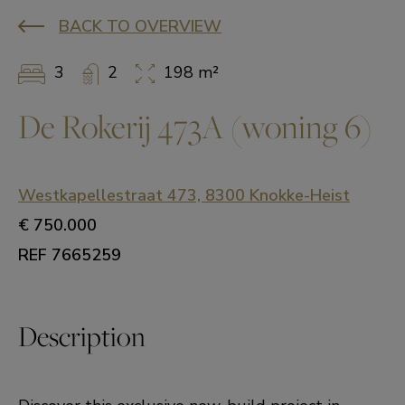
BACK TO OVERVIEW
3
2
198 m²
De Rokerij 473A (woning 6)
Westkapellestraat 473, 8300 Knokke-Heist
€ 750.000
REF 7665259
Description