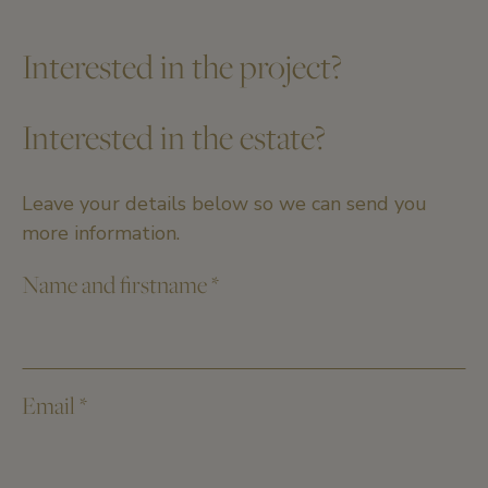
Interested in the project?
Interested in the estate?
Leave your details below so we can send you
more information.
Name and firstname
*
Email
*