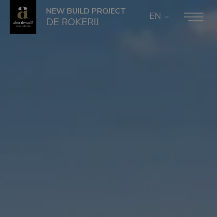
NEW BUILD PROJECT
EN
DE ROKERIJ