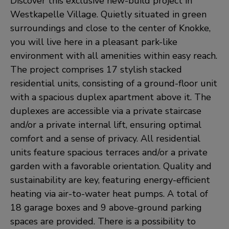
Discover this exclusive new-build project in
Westkapelle Village. Quietly situated in green
surroundings and close to the center of Knokke,
you will live here in a pleasant park-like
environment with all amenities within easy reach.
The project comprises 17 stylish stacked
residential units, consisting of a ground-floor unit
with a spacious duplex apartment above it. The
duplexes are accessible via a private staircase
and/or a private internal lift, ensuring optimal
comfort and a sense of privacy. All residential
units feature spacious terraces and/or a private
garden with a favorable orientation. Quality and
sustainability are key, featuring energy-efficient
heating via air-to-water heat pumps. A total of
18 garage boxes and 9 above-ground parking
spaces are provided. There is a possibility to