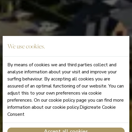
We use cookies.
By means of cookies we and third parties collect and
analyse information about your visit and improve your
surfing behaviour. By accepting all cookies you are
assured of an optimal functioning of our website. You can
adjust this to your own preferences via cookie
preferences. On our cookie policy page you can find more
information about our cookie policy.Digicreate Cookie
Consent
Accept all cookies