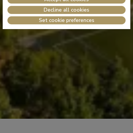
Decline all cookies
Set cookie preferences