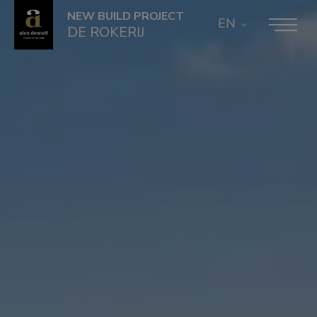
NEW BUILD PROJECT
EN
DE ROKERIJ