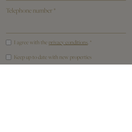
Telephone number
*
I agree with the
privacy conditions
.
*
Keep up to date with new properties
This website is protected by reCAPTCHA. The
Privacy Policy
and the
Terms of Service
of Google apply.