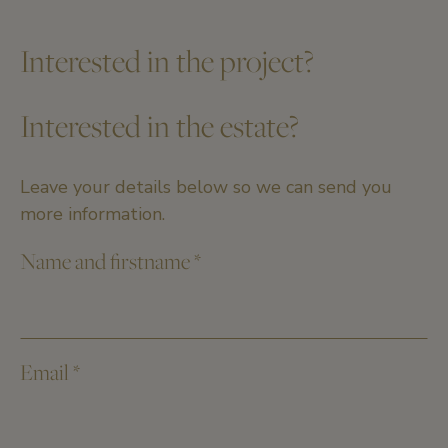
Interested in the project?
Interested in the estate?
Leave your details below so we can send you
more information.
Name and firstname
*
Email
*