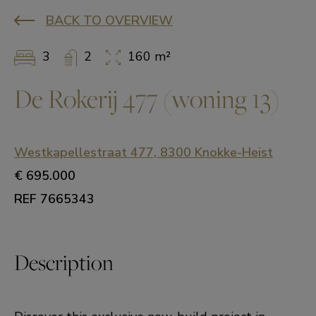
BACK TO OVERVIEW
3
2
160 m²
De Rokerij 477 (woning 13)
Westkapellestraat 477, 8300 Knokke-Heist
€ 695.000
REF 7665343
Description