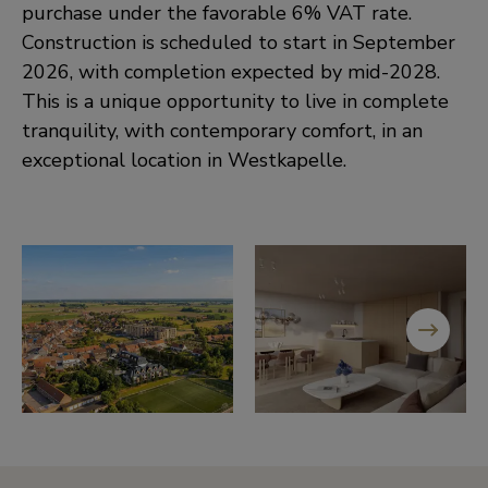
purchase under the favorable 6% VAT rate.
Construction is scheduled to start in September
2026, with completion expected by mid-2028.
This is a unique opportunity to live in complete
tranquility, with contemporary comfort, in an
exceptional location in Westkapelle.