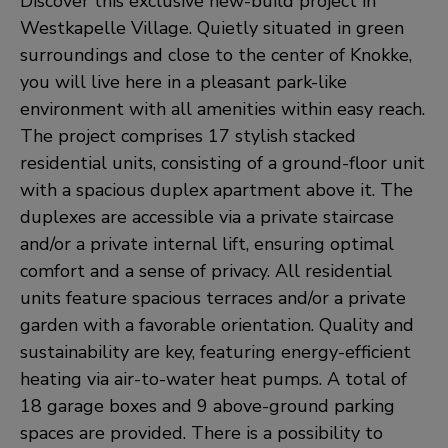
Discover this exclusive new-build project in
Westkapelle Village. Quietly situated in green
surroundings and close to the center of Knokke,
you will live here in a pleasant park-like
environment with all amenities within easy reach.
The project comprises 17 stylish stacked
residential units, consisting of a ground-floor unit
with a spacious duplex apartment above it. The
duplexes are accessible via a private staircase
and/or a private internal lift, ensuring optimal
comfort and a sense of privacy. All residential
units feature spacious terraces and/or a private
garden with a favorable orientation. Quality and
sustainability are key, featuring energy-efficient
heating via air-to-water heat pumps. A total of
18 garage boxes and 9 above-ground parking
spaces are provided. There is a possibility to