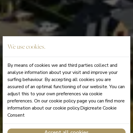
We use cookies.
By means of cookies we and third parties collect and
analyse information about your visit and improve your
surfing behaviour. By accepting all cookies you are
assured of an optimal functioning of our website. You can
adjust this to your own preferences via cookie
preferences. On our cookie policy page you can find more
information about our cookie policy.Digicreate Cookie
Consent
Accept all cookies